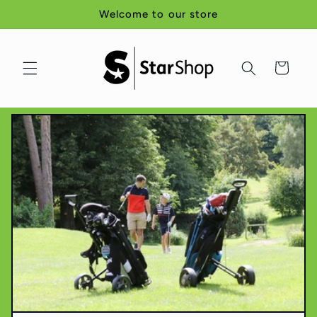
Skip to
Welcome to our store
content
Cart