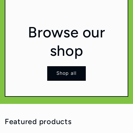
Browse our
shop
Shop all
Featured products